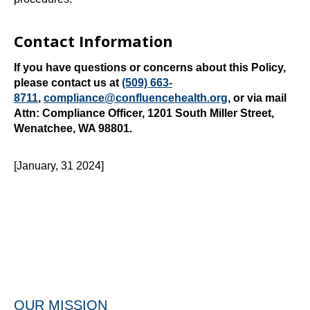
Contact Information
If you have questions or concerns about this Policy,
please contact us at
(509) 663-
8711
,
compliance@confluencehealth.org
, or via mail
Attn: Compliance Officer, 1201 South Miller Street,
Wenatchee, WA 98801.
[January, 31 2024]
OUR MISSION