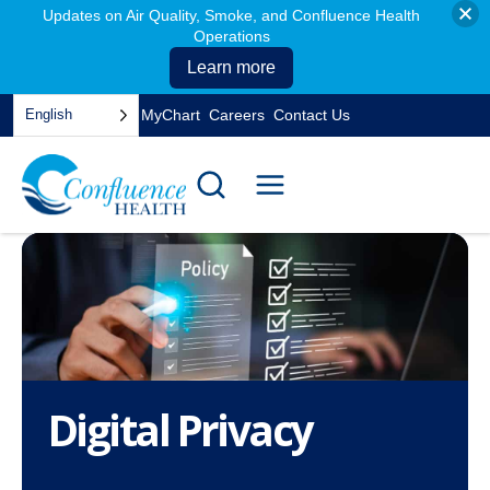
Updates on Air Quality, Smoke, and Confluence Health
Operations
Learn more
Skip
English
MyChart
Careers
Contact Us
to
opens
content
in
a
new
tab
Digital Privacy