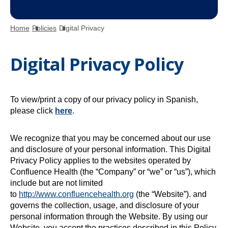
Home
Policies
Digital Privacy
Digital Privacy Policy
To view/print a copy of our privacy policy in Spanish,
o
please click
here
.
p
e
We recognize that you may be concerned about our use
n
and disclosure of your personal information. This Digital
s
Privacy Policy applies to the websites operated by
i
Confluence Health (the “Company” or “we” or “us”), which
n
include but are not limited
a
to
http://www.confluencehealth.org
(the “Website”). and
n
governs the collection, usage, and disclosure of your
e
personal information through the Website. By using our
w
Website, you accept the practices described in this Policy.