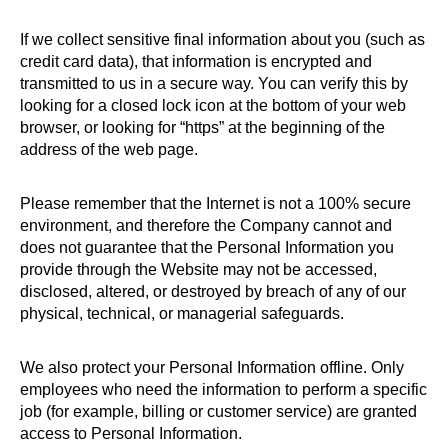
If we collect sensitive final information about you (such as
credit card data), that information is encrypted and
transmitted to us in a secure way. You can verify this by
looking for a closed lock icon at the bottom of your web
browser, or looking for “https” at the beginning of the
address of the web page.
Please remember that the Internet is not a 100% secure
environment, and therefore the Company cannot and
does not guarantee that the Personal Information you
provide through the Website may not be accessed,
disclosed, altered, or destroyed by breach of any of our
physical, technical, or managerial safeguards.
We also protect your Personal Information offline. Only
employees who need the information to perform a specific
job (for example, billing or customer service) are granted
access to Personal Information.