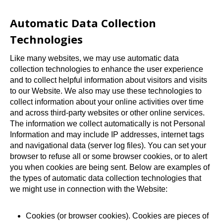
Automatic Data Collection
Technologies
Like many websites, we may use automatic data
collection technologies to enhance the user experience
and to collect helpful information about visitors and visits
to our Website. We also may use these technologies to
collect information about your online activities over time
and across third-party websites or other online services.
The information we collect automatically is not Personal
Information and may include IP addresses, internet tags
and navigational data (server log files). You can set your
browser to refuse all or some browser cookies, or to alert
you when cookies are being sent. Below are examples of
the types of automatic data collection technologies that
we might use in connection with the Website:
Cookies (or browser cookies). Cookies are pieces of