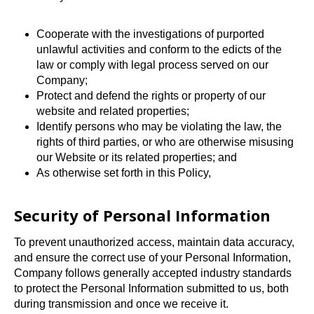
Cooperate with the investigations of purported
unlawful activities and conform to the edicts of the
law or comply with legal process served on our
Company;
Protect and defend the rights or property of our
website and related properties;
Identify persons who may be violating the law, the
rights of third parties, or who are otherwise misusing
our Website or its related properties; and
As otherwise set forth in this Policy,
Security of Personal Information
To prevent unauthorized access, maintain data accuracy,
and ensure the correct use of your Personal Information,
Company follows generally accepted industry standards
to protect the Personal Information submitted to us, both
during transmission and once we receive it.