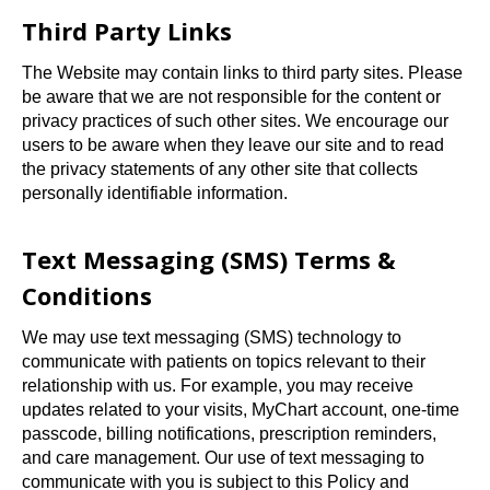
Third Party Links
The Website may contain links to third party sites. Please
be aware that we are not responsible for the content or
privacy practices of such other sites. We encourage our
users to be aware when they leave our site and to read
the privacy statements of any other site that collects
personally identifiable information.
Text Messaging (SMS) Terms &
Conditions
We may use text messaging (SMS) technology to
communicate with patients on topics relevant to their
relationship with us. For example, you may receive
updates related to your visits, MyChart account, one-time
passcode, billing notifications, prescription reminders,
and care management. Our use of text messaging to
communicate with you is subject to this Policy and