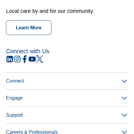
Local care by and for our community.
Learn More
Connect with Us
opens
opens
opens
opens
opens
in
in
in
in
in
a
a
a
a
a
new
new
new
new
new
Connect
tab
tab
tab
tab
tab
Engage
Support
Careers & Professionals