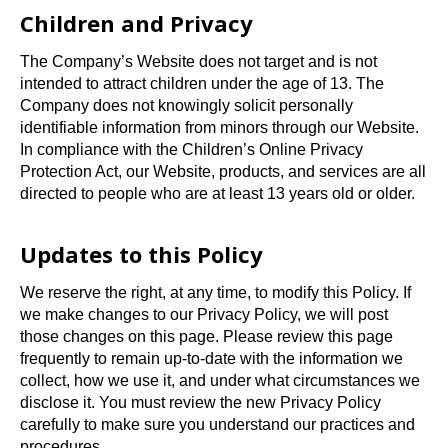
Children and Privacy
The Company’s Website does not target and is not
intended to attract children under the age of 13. The
Company does not knowingly solicit personally
identifiable information from minors through our Website.
In compliance with the Children’s Online Privacy
Protection Act, our Website, products, and services are all
directed to people who are at least 13 years old or older.
Updates to this Policy
We reserve the right, at any time, to modify this Policy. If
we make changes to our Privacy Policy, we will post
those changes on this page. Please review this page
frequently to remain up-to-date with the information we
collect, how we use it, and under what circumstances we
disclose it. You must review the new Privacy Policy
carefully to make sure you understand our practices and
procedures.