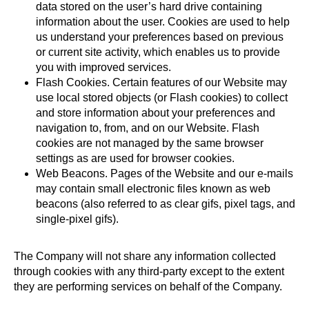
data stored on the user’s hard drive containing
information about the user. Cookies are used to help
us understand your preferences based on previous
or current site activity, which enables us to provide
you with improved services.
Flash Cookies. Certain features of our Website may
use local stored objects (or Flash cookies) to collect
and store information about your preferences and
navigation to, from, and on our Website. Flash
cookies are not managed by the same browser
settings as are used for browser cookies.
Web Beacons. Pages of the Website and our e-mails
may contain small electronic files known as web
beacons (also referred to as clear gifs, pixel tags, and
single-pixel gifs).
The Company will not share any information collected
through cookies with any third-party except to the extent
they are performing services on behalf of the Company.