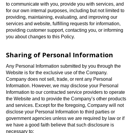
to communicate with you, provide you with services, and
for our own internal purposes, including but not limited to
providing, maintaining, evaluating, and improving our
services and website, fulfilling requests for information,
providing customer support, contacting you, or informing
you about changes to this Policy.
Sharing of Personal Information
Any Personal Information submitted by you through the
Website is for the exclusive use of the Company.
Company does not sell, trade, or rent any Personal
Information. However, we may disclose your Personal
Information to our contracted service providers to operate
the Website and to provide the Company’s other products
and services. Except for the foregoing, Company will not
disclose your Personal Information to third parties or
government agencies unless we are required by law or if
we have a good faith believe that such disclosure is
necessary to: