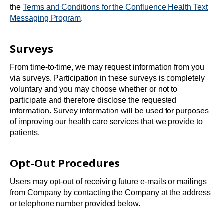
the
Terms and Conditions for the Confluence Health Text
o
Messaging Program
.
p
e
Surveys
n
s
From time-to-time, we may request information from you
i
via surveys. Participation in these surveys is completely
n
voluntary and you may choose whether or not to
a
participate and therefore disclose the requested
n
information. Survey information will be used for purposes
e
of improving our health care services that we provide to
w
patients.
t
a
Opt-Out Procedures
b
Users may opt-out of receiving future e-mails or mailings
from Company by contacting the Company at the address
or telephone number provided below.