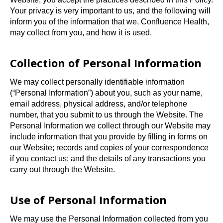
t
Your privacy is very important to us, and the following will
a
inform you of the information that we, Confluence Health,
b
may collect from you, and how it is used.
Collection of Personal Information
We may collect personally identifiable information
(“Personal Information”) about you, such as your name,
email address, physical address, and/or telephone
number, that you submit to us through the Website. The
Personal Information we collect through our Website may
include information that you provide by filling in forms on
our Website; records and copies of your correspondence
if you contact us; and the details of any transactions you
carry out through the Website.
Use of Personal Information
We may use the Personal Information collected from you