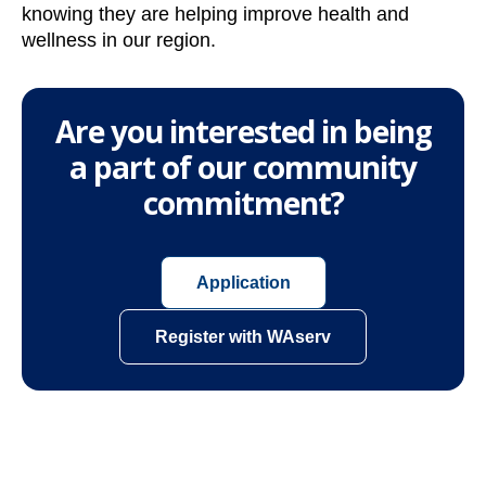
knowing they are helping improve health and
wellness in our region.
Are you interested in being
a part of our community
commitment?
o
Application
p
e
o
Register with WAserv
n
p
s
e
i
n
n
s
a
i