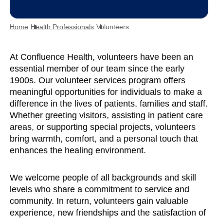
Home
Health Professionals
Volunteers
At Confluence Health, volunteers have been an
essential member of our team since the early
1900s. Our volunteer services program offers
meaningful opportunities for individuals to make a
difference in the lives of patients, families and staff.
Whether greeting visitors, assisting in patient care
areas, or supporting special projects, volunteers
bring warmth, comfort, and a personal touch that
enhances the healing environment.
We welcome people of all backgrounds and skill
levels who share a commitment to service and
community. In return, volunteers gain valuable
experience, new friendships and the satisfaction of