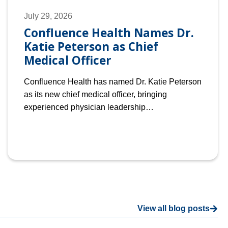
July 29, 2026
Confluence Health Names Dr.
Katie Peterson as Chief
Medical Officer
Confluence Health has named Dr. Katie Peterson
as its new chief medical officer, bringing
experienced physician leadership…
View all blog posts