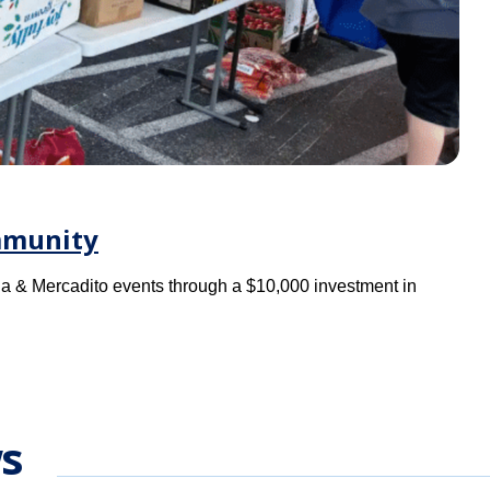
mmunity
a & Mercadito events through a $10,000 investment in
s