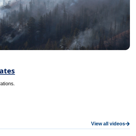
ates
ations.
View all videos