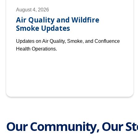
August 4, 2026
Air Quality and Wildfire
Smoke Updates
Updates on Air Quality, Smoke, and Confluence
Health Operations.
Our Community, Our St