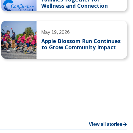
Wellness and Connection
May 19, 2026
Apple Blossom Run Continues
to Grow Community Impact
View all stories