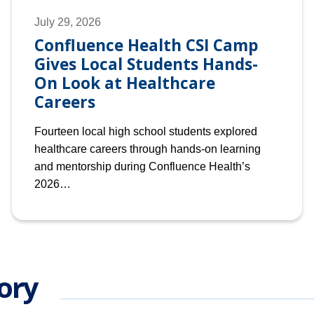
July 29, 2026
Confluence Health CSI Camp
Gives Local Students Hands-
On Look at Healthcare
Careers
Fourteen local high school students explored
healthcare careers through hands-on learning
and mentorship during Confluence Health’s
2026…
ory