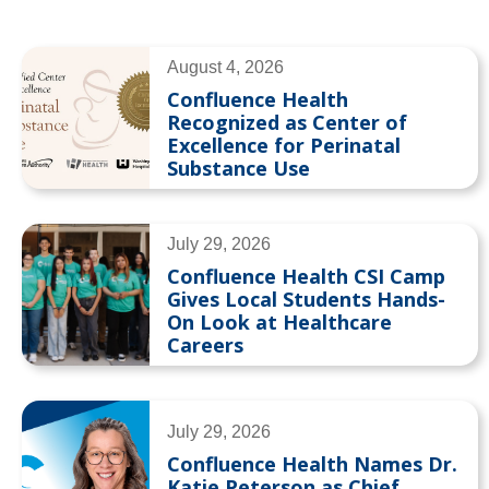
August 4, 2026
Confluence Health
Recognized as Center of
Excellence for Perinatal
Substance Use
July 29, 2026
Confluence Health CSI Camp
Gives Local Students Hands-
On Look at Healthcare
Careers
July 29, 2026
Confluence Health Names Dr.
Katie Peterson as Chief