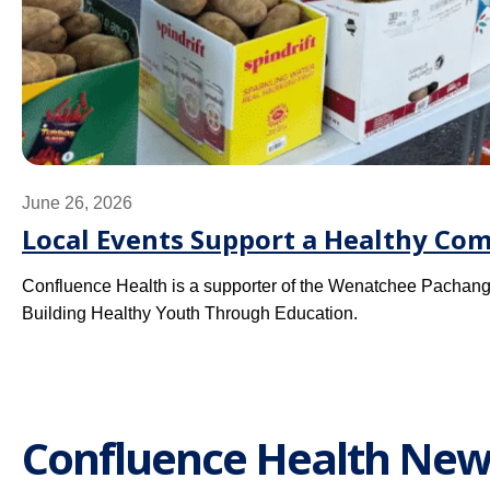
June 26, 2026
Local Events Support a Healthy Co
Confluence Health is a supporter of the Wenatchee Pachang
Building Healthy Youth Through Education.
Confluence Health New