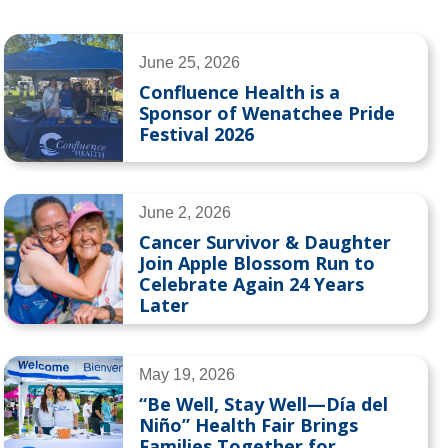
June 25, 2026
Confluence Health is a
Sponsor of Wenatchee Pride
Festival 2026
June 2, 2026
Cancer Survivor & Daughter
Join Apple Blossom Run to
Celebrate Again 24 Years
Later
May 19, 2026
“Be Well, Stay Well—Día del
Niño” Health Fair Brings
Families Together for