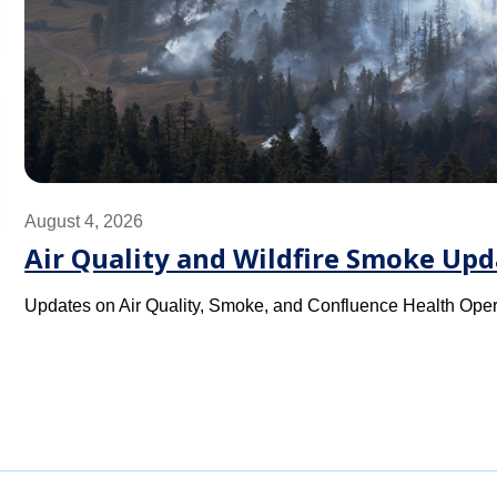
August 4, 2026
Air Quality and Wildfire Smoke Upd
Updates on Air Quality, Smoke, and Confluence Health Oper