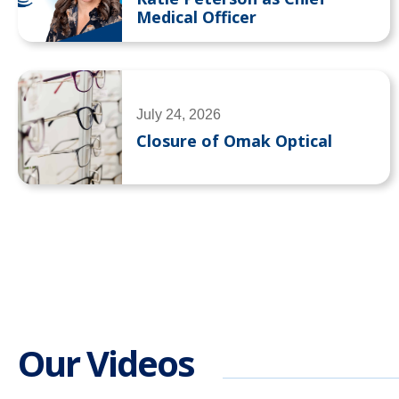
Medical Officer
July 24, 2026
Closure of Omak Optical
Our Videos