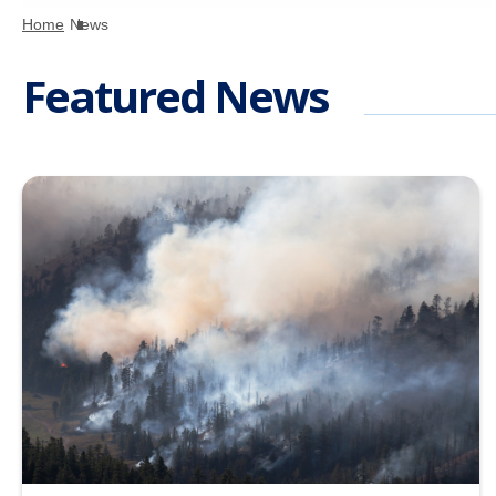
Home
News
Featured News