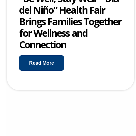
del Niño” Health Fair
Brings Families Together
for Wellness and
Connection
Read More