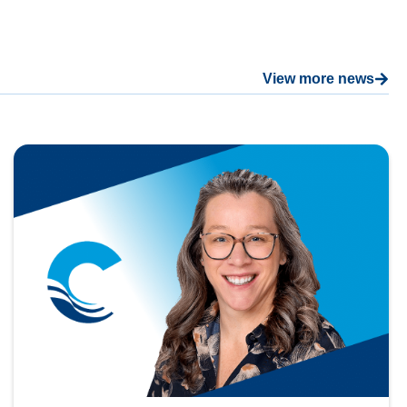
View more news