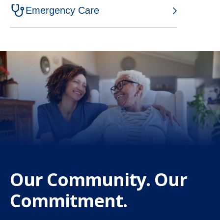
w
Emergency Care
t
a
b
Our Community. Our
Commitment.