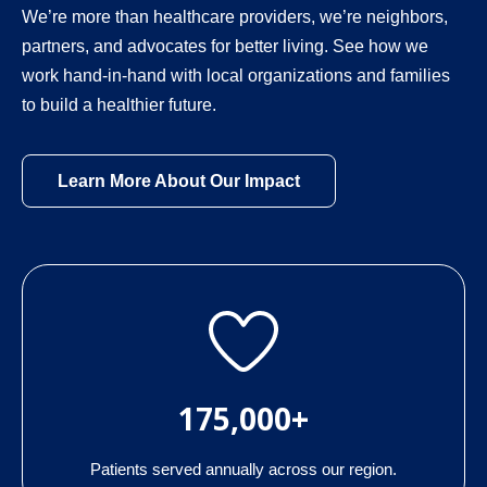
We’re more than healthcare providers, we’re neighbors,
partners, and advocates for better living. See how we
work hand-in-hand with local organizations and families
to build a healthier future.
Learn More About Our Impact
175,000+
Patients served annually across our region.