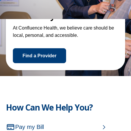
Local Care By and For Our
Community
At Confluence Health, we believe care should be
local, personal, and accessible.
o
Find a Provider
p
e
n
s
i
n
How Can We Help You?
a
n
e
Pay my Bill
w