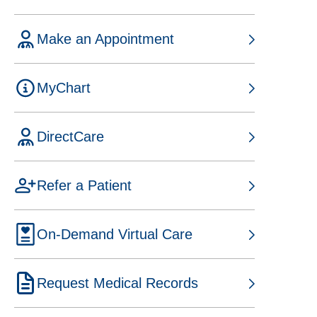
t
a
Make an Appointment
b
o
p
MyChart
e
n
s
DirectCare
i
n
o
a
p
Refer a Patient
n
e
e
n
w
s
On-Demand Virtual Care
t
i
a
n
b
a
Request Medical Records
n
e