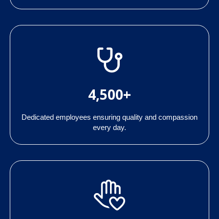
4,500+
Dedicated employees ensuring quality and compassion
every day.