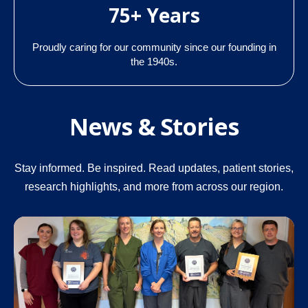
75+ Years
Proudly caring for our community since our founding in
the 1940s.
News & Stories
Stay informed. Be inspired. Read updates, patient stories,
research highlights, and more from across our region.