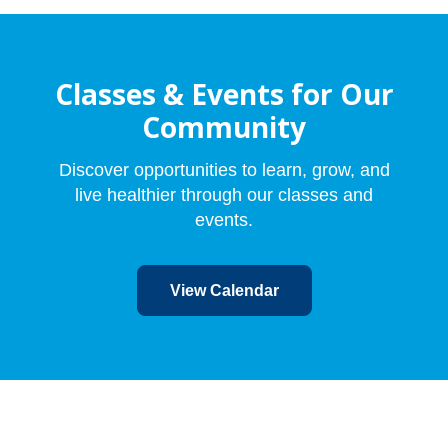
Classes & Events for Our
Community
Discover opportunities to learn, grow, and
live healthier through our classes and
events.
View Calendar