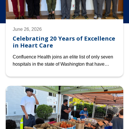
June 26, 2026
Celebrating 20 Years of Excellence
in Heart Care
Confluence Health joins an elite list of only seven
hospitals in the state of Washington that have…