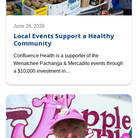
June 26, 2026
Local Events Support a Healthy
Community
Confluence Health is a supporter of the
Wenatchee Pachanga & Mercadito events through
a $10,000 investment in…