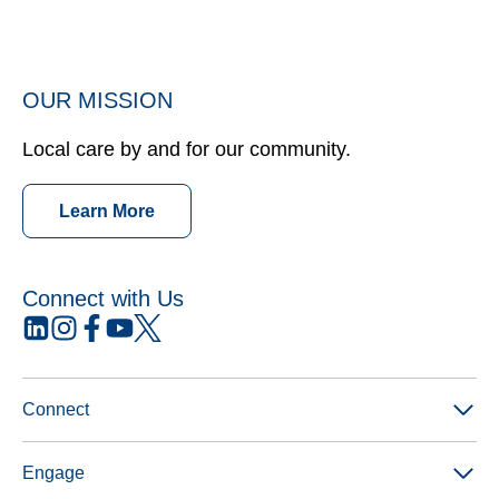
OUR MISSION
Local care by and for our community.
Learn More
Connect with Us
opens
opens
opens
opens
opens
in
in
in
in
in
a
a
a
a
a
new
new
new
new
new
Connect
tab
tab
tab
tab
tab
Engage