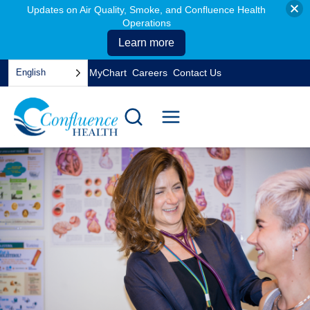
Updates on Air Quality, Smoke, and Confluence Health
Operations
Learn more
Skip
English
MyChart
Careers
Contact Us
to
opens
content
in
a
new
tab