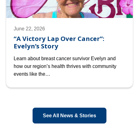
June 22, 2026
“A Victory Lap Over Cancer”:
Evelyn’s Story
Learn about breast cancer survivor Evelyn and
how our region’s health thrives with community
events like the…
See All News & Stories