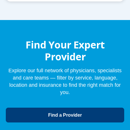
Find Your Expert
Provider
Explore our full network of physicians, specialists
and care teams — filter by service, language,
location and insurance to find the right match for
you.
o
Find a Provider
p
e