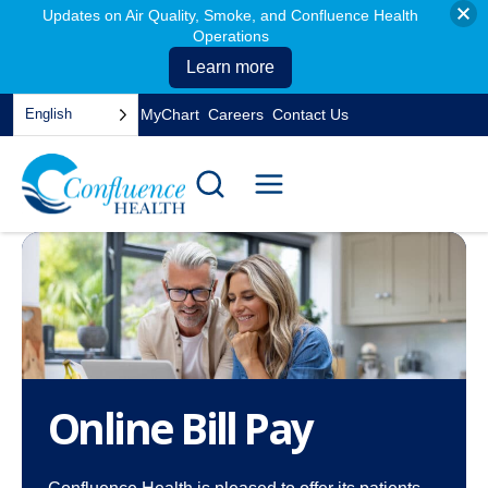
Updates on Air Quality, Smoke, and Confluence Health
Operations
Learn more
Skip
English
MyChart
Careers
Contact Us
to
opens
content
in
a
new
tab
Online Bill Pay