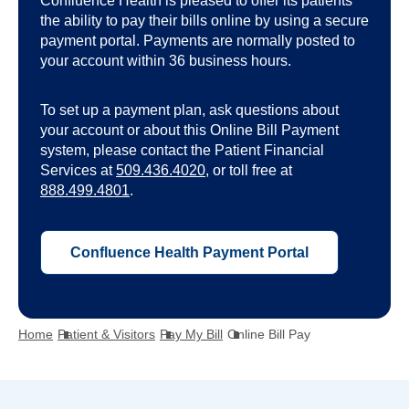
Confluence Health is pleased to offer its patients
the ability to pay their bills online by using a secure
payment portal. Payments are normally posted to
your account within 36 business hours.
To set up a payment plan, ask questions about
your account or about this Online Bill Payment
system, please contact the Patient Financial
Services at
509.436.4020
, or toll free at
888.499.4801
.
o
Confluence Health Payment Portal
p
e
n
Home
Patient & Visitors
Pay My Bill
Online Bill Pay
s
i
n