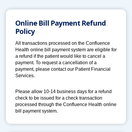
a
n
e
Online Bill Payment Refund
w
Policy
t
a
All transactions processed on the Confluence
b
Health online bill payment system are eligible for
a refund if the patient would like to cancel a
payment. To request a cancellation of a
payment, please contact our Patient Financial
Services.
Please allow 10-14 business days for a refund
check to be issued for a check transaction
processed through the Confluence Health online
bill payment system.