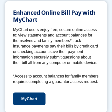
Enhanced Online Bill Pay with
MyChart
MyChart users enjoy free, secure online access
to: view statements and account balances for
themselves and family members* track
insurance payments pay their bills by credit card
or checking account save their payment
information securely submit questions about
their bill all from any computer or mobile device.
*Access to account balances for family members
requires completing a guarantor access request.
MyChart