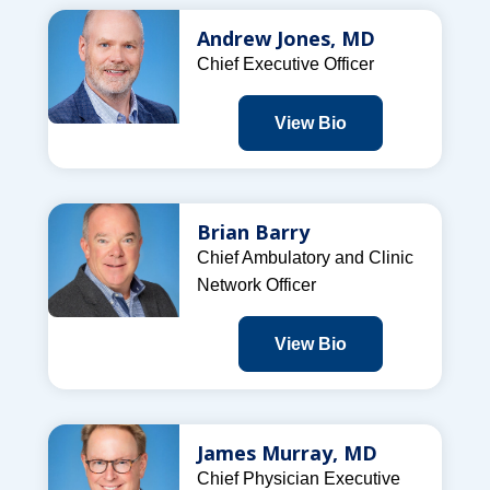
Andrew Jones, MD
Chief Executive Officer
View Bio
Brian Barry
Chief Ambulatory and Clinic
Network Officer
View Bio
James Murray, MD
Chief Physician Executive