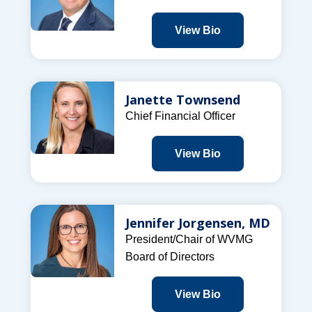
View Bio
Janette Townsend
Chief Financial Officer
View Bio
Jennifer Jorgensen, MD
President/Chair of WVMG
Board of Directors
View Bio