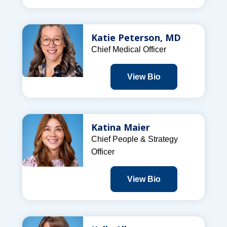
Katie Peterson, MD
Chief Medical Officer
View Bio
Katina Maier
Chief People & Strategy
Officer
View Bio