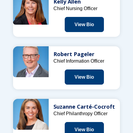
Kelly Allen
Chief Nursing Officer
View Bio
Robert Pageler
Chief Information Officer
View Bio
Suzanne Carté-Cocroft
Chief Philanthropy Officer
View Bio