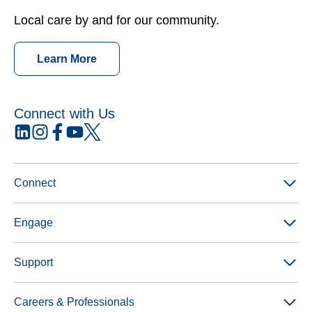
Local care by and for our community.
Learn More
Connect with Us
opens
opens
opens
opens
opens
in
in
in
in
in
a
a
a
a
a
new
new
new
new
new
Connect
tab
tab
tab
tab
tab
Engage
Support
Careers & Professionals