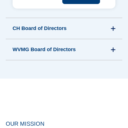
CH Board of Directors
WVMG Board of Directors
OUR MISSION