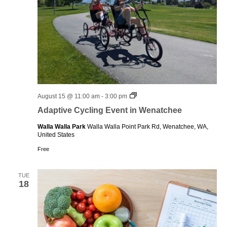
Adaptive
August 15 @ 11:00 am
-
3:00 pm
Cycling
Adaptive Cycling Event in Wenatchee
Event
in
Walla Walla Park
Walla Walla Point Park Rd, Wenatchee, WA,
Wenatchee
United States
Free
TUE
18