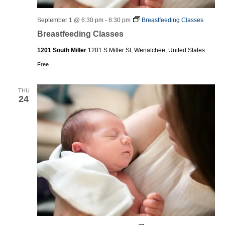
September 1 @ 6:30 pm
-
8:30 pm
Breastfeeding Classes
Breastfeeding Classes
1201 South Miller
1201 S Miller St, Wenatchee, United States
Free
THU
24