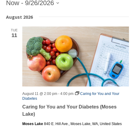
Entering
Now
 - 
9/26/2026
date
Select
picker,
August 2026
date.
after
opening
TUE
use
11
arrow
keys
to
navigate
and
tab
key
to
exit
August 11 @ 2:00 pm
-
4:00 pm
Caring for You and Your
Diabetes
Caring for You and Your Diabetes (Moses
Lake)
Moses Lake
840 E. Hill Ave., Moses Lake, WA, United States