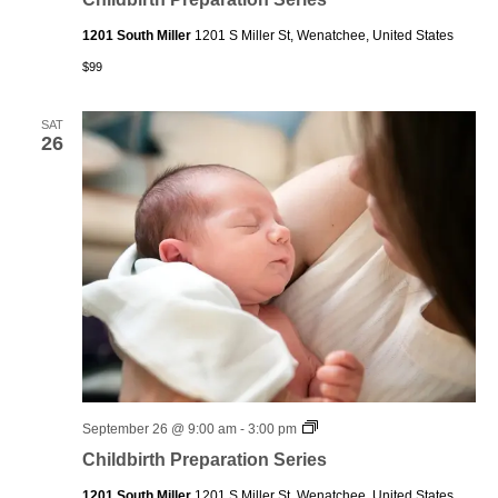
Series
1201 South Miller
1201 S Miller St, Wenatchee, United States
$99
SAT
26
Childbirth
September 26 @ 9:00 am
-
3:00 pm
Preparation
Childbirth Preparation Series
Series
1201 South Miller
1201 S Miller St, Wenatchee, United States