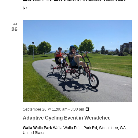
$99
SAT
26
Adaptive
September 26 @ 11:00 am
-
3:00 pm
Cycling
Adaptive Cycling Event in Wenatchee
Event
in
Walla Walla Park
Walla Walla Point Park Rd, Wenatchee, WA,
Wenatchee
United States