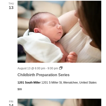
THU
13
Childbirth
August 13 @ 6:00 pm
-
9:00 pm
Preparation
Childbirth Preparation Series
Series
1201 South Miller
1201 S Miller St, Wenatchee, United States
$99
FRI
14