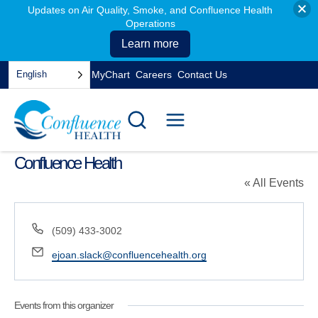
Updates on Air Quality, Smoke, and Confluence Health
Operations
Learn more
Skip
English
MyChart
Careers
Contact Us
to
opens
content
in
a
new
tab
Confluence Health
« All Events
Phone
(509) 433-3002
Email
ejoan.slack@confluencehealth.org
Events from this organizer