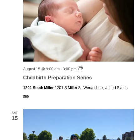
Childbirth
August 15 @ 9:00 am
-
3:00 pm
Preparation
Childbirth Preparation Series
Series
1201 South Miller
1201 S Miller St, Wenatchee, United States
$99
SAT
15