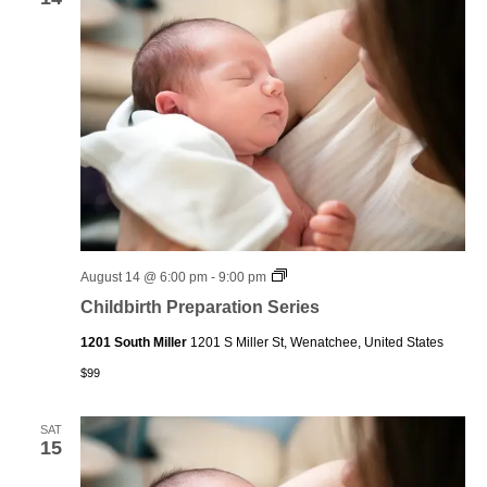
Childbirth
August 14 @ 6:00 pm
-
9:00 pm
Preparation
Childbirth Preparation Series
Series
1201 South Miller
1201 S Miller St, Wenatchee, United States
$99
SAT
15