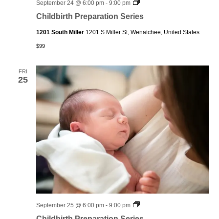
Childbirth
September 24 @ 6:00 pm
-
9:00 pm
Preparation
Childbirth Preparation Series
Series
1201 South Miller
1201 S Miller St, Wenatchee, United States
$99
FRI
25
Childbirth
September 25 @ 6:00 pm
-
9:00 pm
Preparation
Childbirth Preparation Series