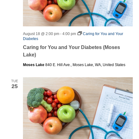
August 18 @ 2:00 pm
-
4:00 pm
Caring for You and Your
Diabetes
Caring for You and Your Diabetes (Moses
Lake)
Moses Lake
840 E. Hill Ave., Moses Lake, WA, United States
TUE
25