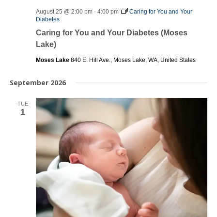
August 25 @ 2:00 pm
-
4:00 pm
Caring for You and Your
Diabetes
Caring for You and Your Diabetes (Moses
Lake)
Moses Lake
840 E. Hill Ave., Moses Lake, WA, United States
September 2026
TUE
1