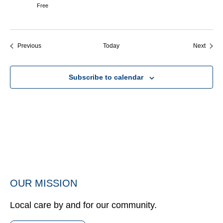
Free
Events
Event
Previous
Today
Next
Subscribe to calendar
OUR MISSION
Local care by and for our community.