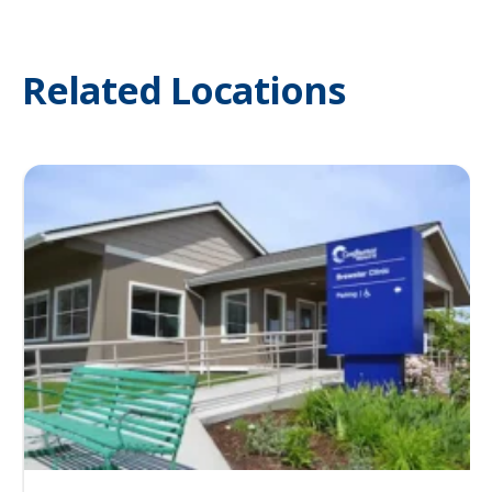
Related Locations