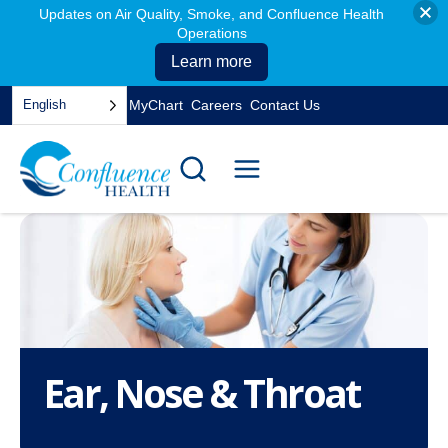
Updates on Air Quality, Smoke, and Confluence Health
Operations
Learn more
Skip
English
MyChart
Careers
Contact Us
to
opens
content
in
a
new
tab
Ear, Nose & Throat