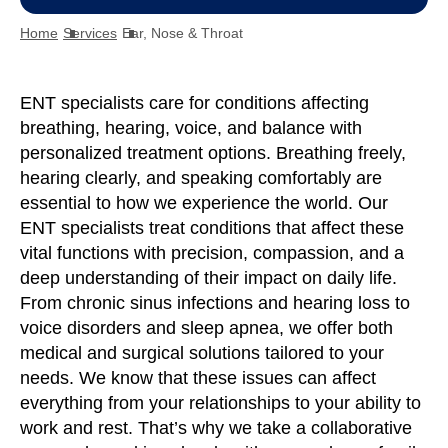
Home
Services
Ear, Nose & Throat
ENT specialists care for conditions affecting
breathing, hearing, voice, and balance with
personalized treatment options. Breathing freely,
hearing clearly, and speaking comfortably are
essential to how we experience the world. Our
ENT specialists treat conditions that affect these
vital functions with precision, compassion, and a
deep understanding of their impact on daily life.
From chronic sinus infections and hearing loss to
voice disorders and sleep apnea, we offer both
medical and surgical solutions tailored to your
needs. We know that these issues can affect
everything from your relationships to your ability to
work and rest. That’s why we take a collaborative