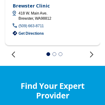
Brewster Clinic
418 W. Main Ave.
Brewster, WA98812
(509) 663-8711
Get Directions
Find Your Expert
Provider