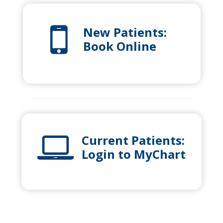
New Patients:
Book Online
Current Patients:
Login to MyChart