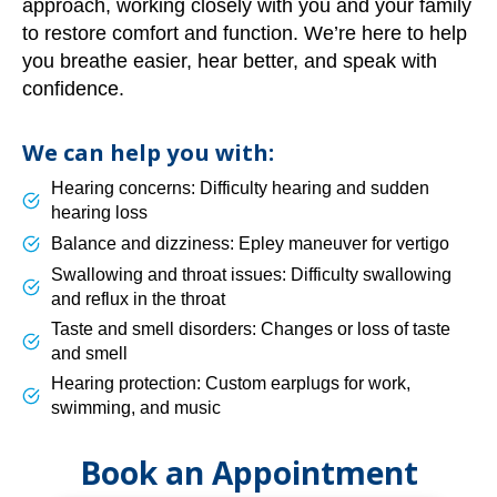
approach, working closely with you and your family
to restore comfort and function. We’re here to help
you breathe easier, hear better, and speak with
confidence.
We can help you with:
Hearing concerns: Difficulty hearing and sudden
hearing loss
Balance and dizziness: Epley maneuver for vertigo
Swallowing and throat issues: Difficulty swallowing
and reflux in the throat
Taste and smell disorders: Changes or loss of taste
and smell
Hearing protection: Custom earplugs for work,
swimming, and music
Book an Appointment